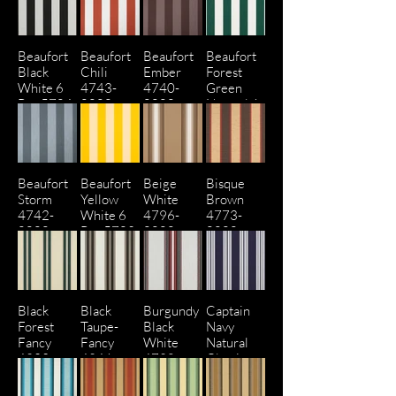
Beaufort
Beaufort
Beaufort
Beaufort
Black
Chili
Ember
Forest
White 6
4743-
4740-
Green
Bar 5704-
0000
0000
Natural 6
0000
Bar 4806
Beaufort
Beaufort
Beige
Bisque
Storm
Yellow
White
Brown
4742-
White 6
4796-
4773-
0000
Bar 5702-
0000
0000
0000
Black
Black
Burgundy
Captain
Forest
Taupe-
Black
Navy
Fancy
Fancy
White
Natural
4923-
4946-
4798-
Classic
0000
0000
0000
4902-
0000