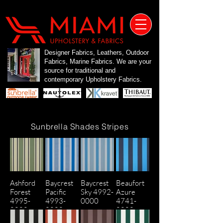
Designer Fabrics, Leathers, Outdoor
Fabrics, Marine Fabrics. We are your
source for traditional and
contemporary Upholstery Fabrics.
Sunbrella Shades Stripes
Ashford
Baycrest
Baycrest
Beaufort
Forest
Pacific
Sky 4992-
Azure
4995-
4993-
0000
4741-
0000
0000
0000