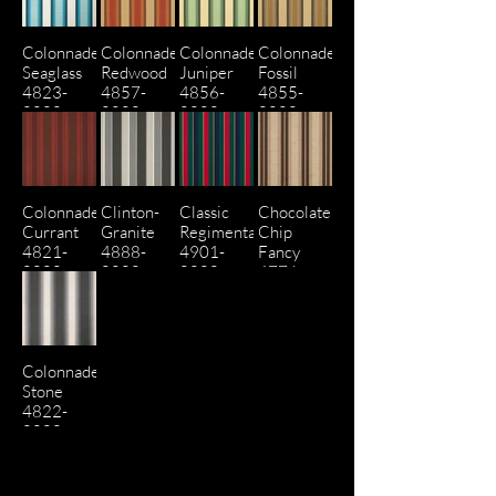
Colonnade
Colonnade
Colonnade
Colonnade
Seaglass
Redwood
Juniper
Fossil
4823-
4857-
4856-
4855-
0000
0000
0000
0000
Colonnade
Clinton-
Classic
Chocolate
Currant
Granite
Regimental
Chip
4821-
4888-
4901-
Fancy
0000
0000
0000
4776-
0000
Colonnade
Stone
4822-
0000